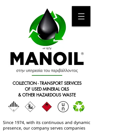
COLLECTION - TRANSPORT SERVICES
OF USED MINERAL OILS
& OTHER HAZARDOUS WASTE
Since 1974, with its continuous and dynamic
presence, our company serves companies