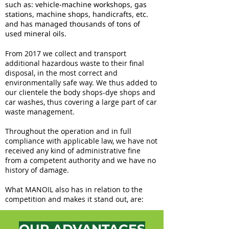
such as: vehicle-machine workshops, gas
stations, machine shops, handicrafts, etc.
and has managed thousands of tons of
used mineral oils.
From 2017 we collect and transport
additional hazardous waste to their final
disposal, in the most correct and
environmentally safe way. We thus added to
our clientele the body shops-dye shops and
car washes, thus covering a large part of car
waste management.
Throughout the operation and in full
compliance with applicable law, we have not
received any kind of administrative fine
from a competent authority and we have no
history of damage.
What MANOIL also has in relation to the
competition and makes it stand out, are: