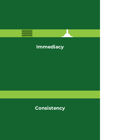
Immediacy
Consistency