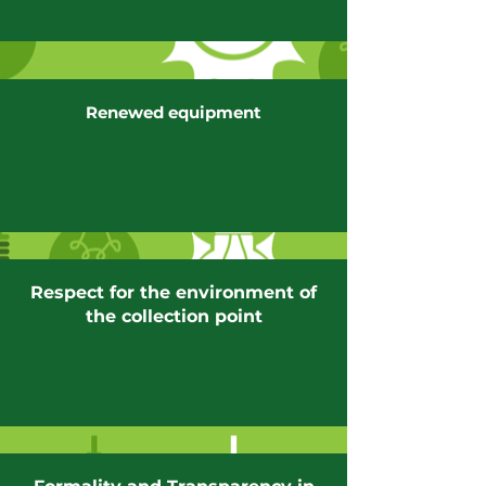
Renewed equipment
Respect for the environment of
the collection point