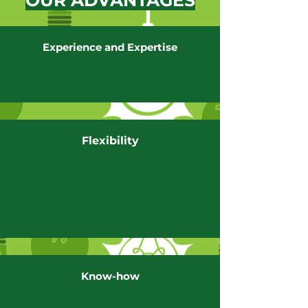
OUR ADVANTAGES
Experience and Expertise
Flexibility
Know-how