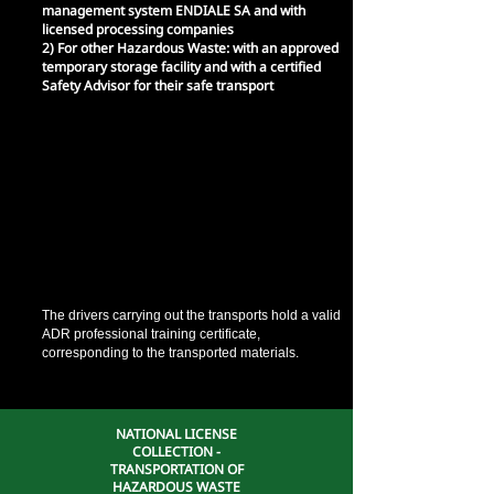
management system ENDIALE SA and with
licensed processing companies
2) For other Hazardous Waste: with an approved
temporary storage facility and with a certified
Safety Advisor for their safe transport
It has its own trucks
1) For Used Mineral Oils: Tanker (GV<3.5 tn),
licensed for the transport of ALE and
appropriately equipped with all safety equipment
2) For other Hazardous Waste: Closed type truck
(GV<3.5 tn), licensed for the transport of
hazardous waste and appropriately equipped
according to ADR requirements.
*Both vehicles use an electronic positioning
system (GPS)
The drivers carrying out the transports hold a valid
ADR professional training certificate,
corresponding to the transported materials.
NATIONAL LICENSE
COLLECTION -
TRANSPORTATION OF
HAZARDOUS WASTE