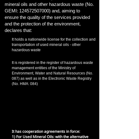
mineral oils and other hazardous waste (No.
GEMI:
124572507000)
and, aiming to
ensure the quality of the services provided
and the protection of the environment,
declares that:
It holds a nationwide license for the collection and
transportation of used mineral oils - other
hazardous waste
It is registered in the register of hazardous waste
management entities of the Ministry of
Environment, Water and Natural Resources (No.
087) as well as in the Electronic Waste Registry
(No. HMA: 084)
It holds an environmental liability insurance
policy from the moment the waste collection
process begins and throughout its
transportation, until the installation of the final
disposal facility for damages to third parties and
environmental restoration that may occur in the
event of an accident.
It has cooperation agreements in force:
1) For Used Mineral Oils: with the alternative