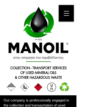
COLLECTION - TRANSPORT SERVICES
OF USED MINERAL OILS
& OTHER HAZARDOUS WASTE
Our company is professionally engaged in
the collection and transportation of used