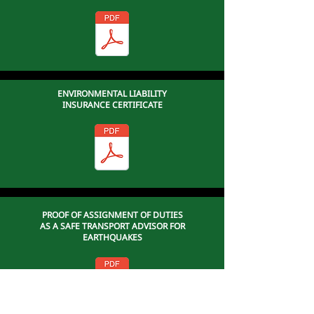
ENVIRONMENTAL LIABILITY
INSURANCE CERTIFICATE
PROOF OF ASSIGNMENT OF DUTIES
AS A SAFE TRANSPORT ADVISOR FOR
EARTHQUAKES