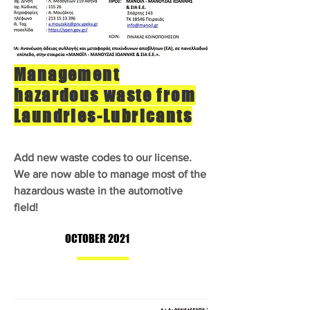
Management
hazardous waste from
Laundries-Lubricants
Add new waste codes to our license.
We are now able to manage most of the
hazardous waste in the automotive
field!
OCTOBER 2021