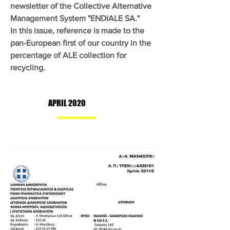
newsletter of the Collective Alternative
Management System "ENDIALE SA."
In this issue, reference is made to the
pan-European first of our country in the
percentage of ALE collection for
recycling.
APRIL 2020