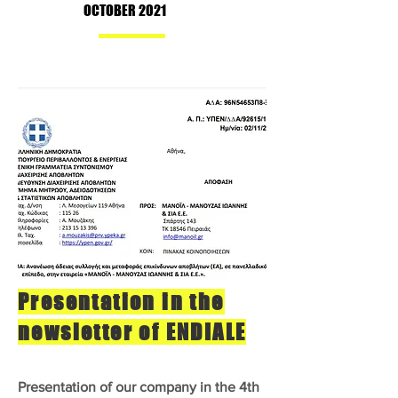
OCTOBER 2021
Presentation in the
newsletter of ENDIALE
Presentation of our company in the 4th