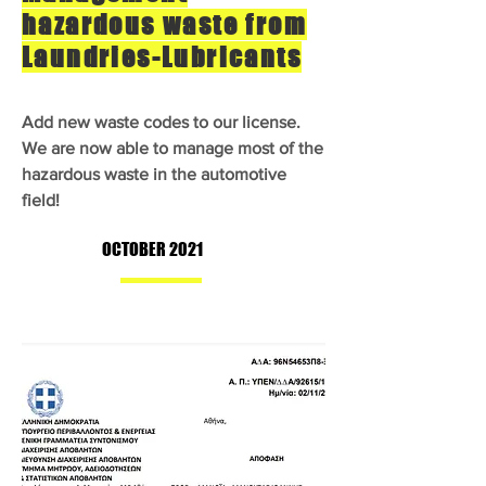
hazardous waste from
Laundries-Lubricants
Add new waste codes to our license.
We are now able to manage most of the
hazardous waste in the automotive
field!
OCTOBER 2021