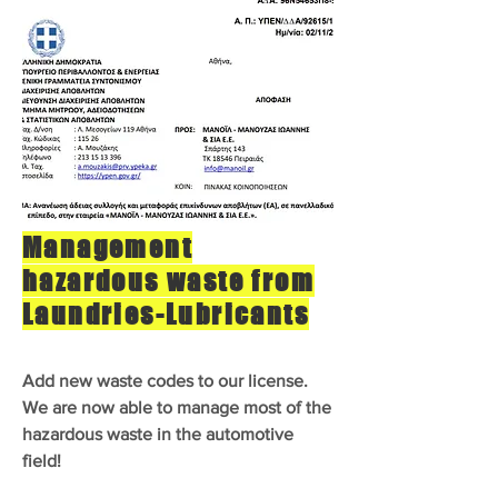
Management
hazardous waste from
Laundries-Lubricants
Add new waste codes to our license.
We are now able to manage most of the
hazardous waste in the automotive
field!