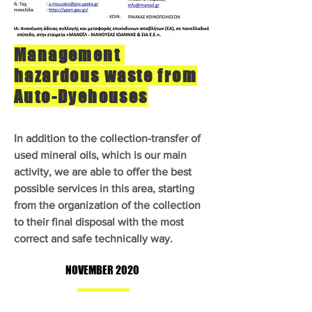
Management
hazardous waste from
Auto-Dyehouses
In addition to the collection-transfer of
used mineral oils, which is our main
activity, we are able to offer the best
possible services in this area, starting
from the organization of the collection
to their final disposal with the most
correct and safe technically way.
NOVEMBER 2020