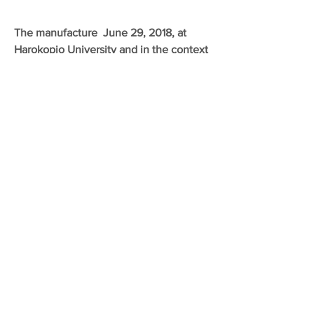
The manufacture June 29, 2018, at
Harokopio University and in the context
of the Circular Economy Day on "The
Present and the Future of Recycling in
Greece", our company received an
Environmental Award from the ECO-
Observatory for the full implementation
of all requirements and specifications in
the collection - transport of ALE
JUNE 2018