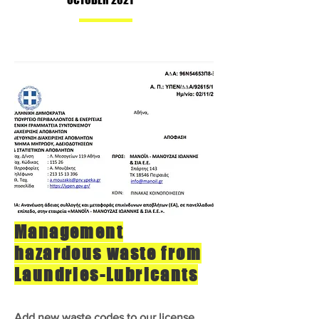
Management
hazardous waste from
Laundries-Lubricants
Add new waste codes to our license.