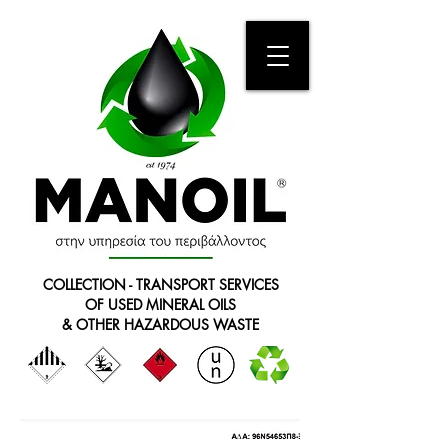
COLLECTION - TRANSPORT SERVICES
OF USED MINERAL OILS
& OTHER HAZARDOUS WASTE