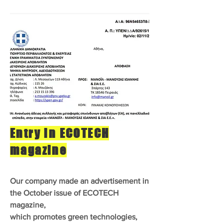
Entry in ECOTECH
magazine
Our company made an advertisement in
the October issue of ECOTECH
magazine,
which promotes green technologies,