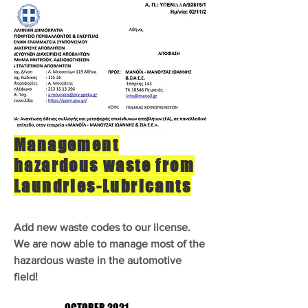
Management
hazardous waste from
Laundries-Lubricants
Add new waste codes to our license.
We are now able to manage most of the
hazardous waste in the automotive
field!
OCTOBER 2021