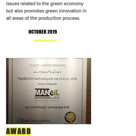
issues related to the green economy
but also promotes green innovation in
all areas of the production process.
OCTOBER 2019
AWARD