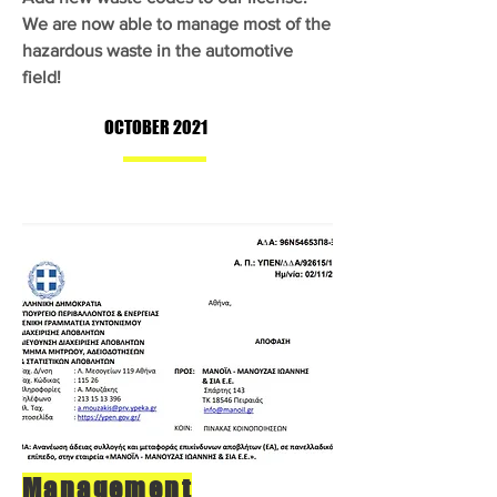
We are now able to manage most of the
hazardous waste in the automotive
field!
OCTOBER 2021
Management